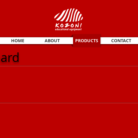
HOME
ABOUT
PRODUCTS
CONTACT
oard