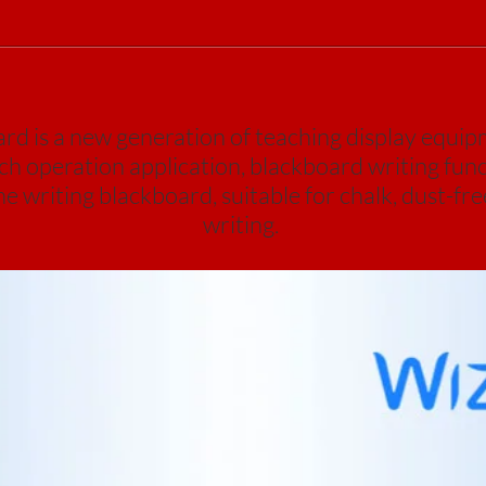
 is a new generation of teaching display equipm
uch operation application, blackboard writing func
 writing blackboard, suitable for chalk, dust-fre
writing.