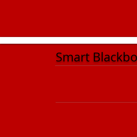
Smart Blackb