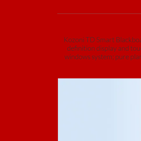
Kozoni TD Smart Blackboard
definition display and to
windows system; pure plane