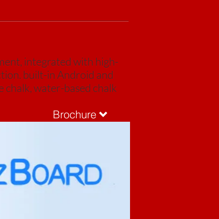
ent, integrated with high-
tion. built-in Android and
e chalk, water-based chalk
Brochure