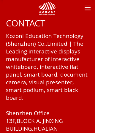
CONTACT
Kozoni Education Technology
(Shenzhen) Co.,Limited | The
Leading interactive displays
manufacturer of interactive
whiteboard, interactive flat
panel, smart board, document
camera, visual presenter,
smart podium, smart black
board.
Shenzhen Office
13F,BLOCK A, JINXING
BUILDING,HUALIAN