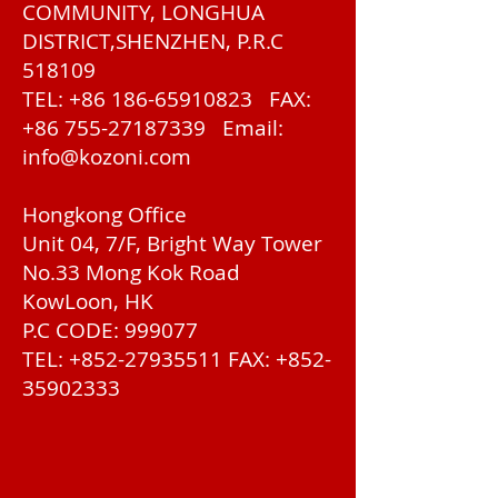
COMMUNITY, LONGHUA
DISTRICT,SHENZHEN, P.R.C
518109
TEL:
+86 186-65910823
FAX:
+86 755-27187339
Email:
info@kozoni.com
Hongkong Office
Unit 04, 7/F, Bright Way Tower
No.33 Mong Kok Road
KowLoon, HK
P.C CODE: 999077
TEL:
+852-27935511
FAX:
+852-
35902333