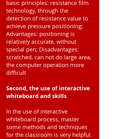
basic principles: resistance film
technology, through the
detection of resistance value to
achieve pressure positioning;
Advantages: positioning is
relatively accurate, without
special pen; Disadvantages:
scratched, can not do large area,
the computer operation more
difficult
Second, the use of interactive
whiteboard and skills
In the use of interactive
whiteboard process, master
some methods and techniques
for the classroom is very helpful.