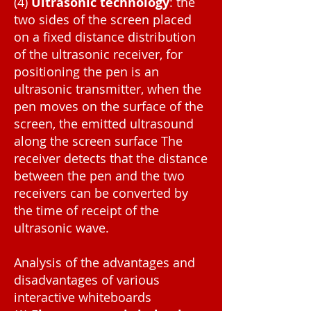
(4)
Ultrasonic technology
: the
two sides of the screen placed
on a fixed distance distribution
of the ultrasonic receiver, for
positioning the pen is an
ultrasonic transmitter, when the
pen moves on the surface of the
screen, the emitted ultrasound
along the screen surface The
receiver detects that the distance
between the pen and the two
receivers can be converted by
the time of receipt of the
ultrasonic wave.
Analysis of the advantages and
disadvantages of various
interactive whiteboards