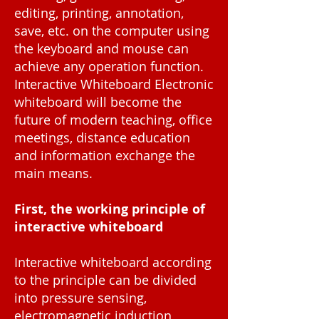
editing, printing, annotation,
save, etc. on the computer using
the keyboard and mouse can
achieve any operation function.
Interactive Whiteboard Electronic
whiteboard will become the
future of modern teaching, office
meetings, distance education
and information exchange the
main means.
First, the working principle of
interactive whiteboard
Interactive whiteboard according
to the principle can be divided
into pressure sensing,
electromagnetic induction,