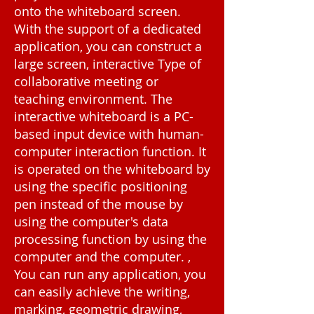
onto the whiteboard screen.
With the support of a dedicated
application, you can construct a
large screen, interactive Type of
collaborative meeting or
teaching environment. The
interactive whiteboard is a PC-
based input device with human-
computer interaction function. It
is operated on the whiteboard by
using the specific positioning
pen instead of the mouse by
using the computer's data
processing function by using the
computer and the computer. ,
You can run any application, you
can easily achieve the writing,
marking, geometric drawing,