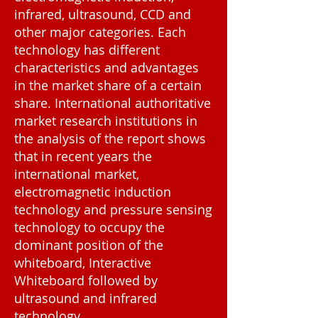
infrared, ultrasound, CCD and
other major categories. Each
technology has different
characteristics and advantages
in the market share of a certain
share. International authoritative
market research institutions in
the analysis of the report shows
that in recent years the
international market,
electromagnetic induction
technology and pressure sensing
technology to occupy the
dominant position of the
whiteboard, Interactive
Whiteboard followed by
ultrasound and infrared
technology.