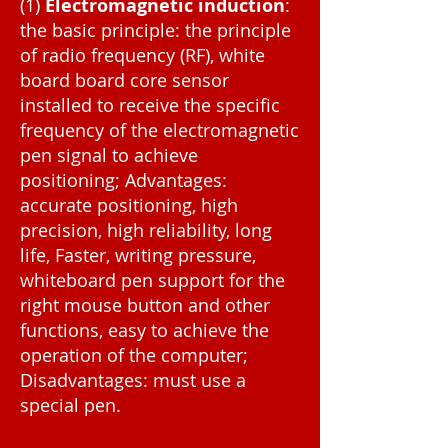
(1)
Electromagnetic induction
:
the basic principle: the principle
of radio frequency (RF), white
board board core sensor
installed to receive the specific
frequency of the electromagnetic
pen signal to achieve
positioning; Advantages:
accurate positioning, high
precision, high reliability, long
life, Faster, writing pressure,
whiteboard pen support for the
right mouse button and other
functions, easy to achieve the
operation of the computer;
Disadvantages: must use a
special pen.