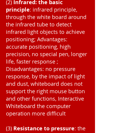
(2)
Infrared: the basic
principle
: infrared principle,
through the white board around
the infrared tube to detect
infrared light objects to achieve
positioning; Advantages:
accurate positioning, high
precision, no special pen, longer
life, faster response ;
Disadvantages: no pressure
response, by the impact of light
and dust, whiteboard does not
support the right mouse button
and other functions, Interactive
Whiteboard the computer
operation more difficult
(3)
Resistance to pressure
: the