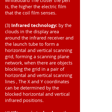
Whiteboard The closer the pen
is, the higher the electric film
that the coil film senses.
(3)
Infrared technology:
by the
clouds in the display area
around the infrared receiver and
the launch tube to form a
horizontal and vertical scanning
grid, forming a scanning plane
network, when there are objects
blocking the grid in a pair of
horizontal and vertical scanning
lines , The X and Y coordinates
can be determined by the
blocked horizontal and vertical
infrared positions.