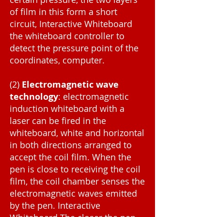
of film in this form a short
circuit, Interactive Whiteboard
the whiteboard controller to
detect the pressure point of the
coordinates, computer.
(2)
Electromagnetic wave
technology
: electromagnetic
induction whiteboard with a
laser can be fired in the
whiteboard, white and horizontal
in both directions arranged to
accept the coil film. When the
pen is close to receiving the coil
film, the coil chamber senses the
electromagnetic waves emitted
by the pen. Interactive