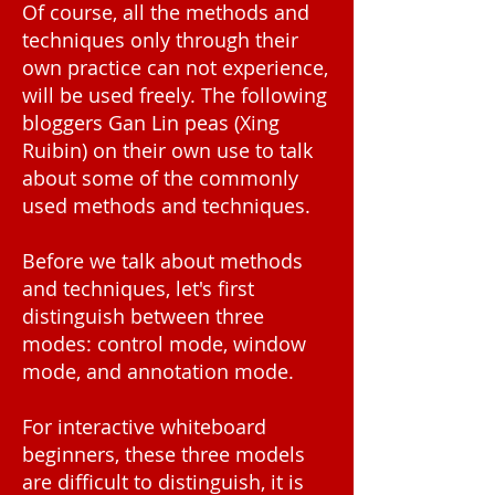
Of course, all the methods and
techniques only through their
own practice can not experience,
will be used freely. The following
bloggers Gan Lin peas (Xing
Ruibin) on their own use to talk
about some of the commonly
used methods and techniques.
Before we talk about methods
and techniques, let's first
distinguish between three
modes: control mode, window
mode, and annotation mode.
For interactive whiteboard
beginners, these three models
are difficult to distinguish, it is