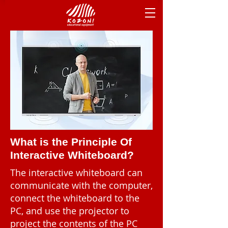
What is the Principle Of
Interactive Whiteboard?
The interactive whiteboard can
communicate with the computer,
connect the whiteboard to the
PC, and use the projector to
project the contents of the PC