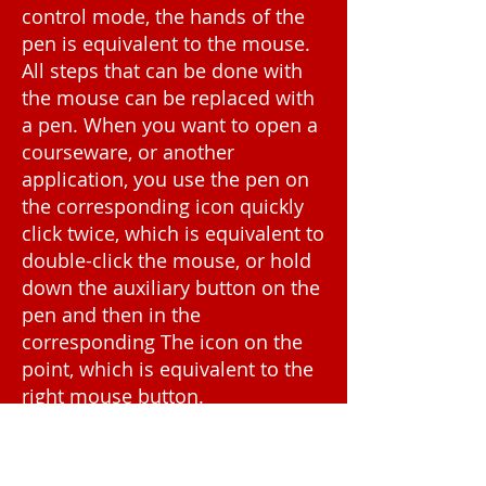
control mode, the hands of the
pen is equivalent to the mouse.
All steps that can be done with
the mouse can be replaced with
a pen. When you want to open a
courseware, or another
application, you use the pen on
the corresponding icon quickly
click twice, which is equivalent to
double-click the mouse, or hold
down the auxiliary button on the
pen and then in the
corresponding The icon on the
point, which is equivalent to the
right mouse button.
When you play the courseware,
want to blackboard some of the