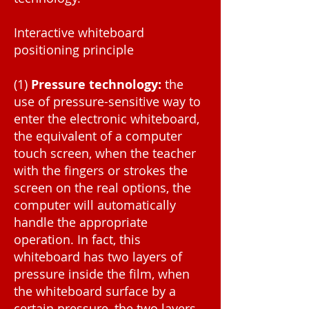
Interactive whiteboard
positioning principle
(1)
Pressure technology:
the
use of pressure-sensitive way to
enter the electronic whiteboard,
the equivalent of a computer
touch screen, when the teacher
with the fingers or strokes the
screen on the real options, the
computer will automatically
handle the appropriate
operation. In fact, this
whiteboard has two layers of
pressure inside the film, when
the whiteboard surface by a
certain pressure, the two layers