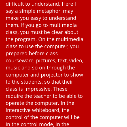
difficult to understand. Here I
say a simple metaphor, may
make you easy to understand
them. If you go to multimedia
class, you must be clear about
the program. On the multimedia
class to use the computer, you
prepared before class
courseware, pictures, text, video,
music and so on through the
computer and projector to show
to the students, so that their
class is impressive. These
require the teacher to be able to
operate the computer. In the
interactive whiteboard, the
control of the computer will be
in the control mode, in the