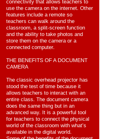
connectivity that allows teachers to
use the camera on the internet. Other
features include a remote so
teachers can walk around the
classroom, a split-screen function
and the ability to take photos and
store them on the camera or a
connected computer.
THE BENEFITS OF A DOCUMENT
CAMERA
The classic overhead projector has
stood the test of time because it
allows teachers to interact with an
entire class. The document camera
does the same thing but in an
advanced way. It is a powerful tool
for teachers to connect the physical
world of the classroom with what’s
available in the digital world.
Some of the benefits of the document