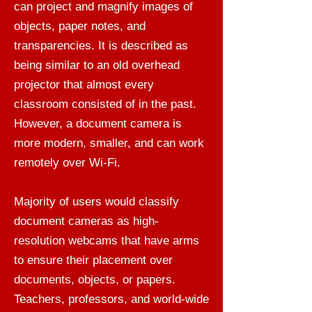
can project and magnify images of
objects, paper notes, and
transparencies. It is described as
being similar to an old overhead
projector that almost every
classroom consisted of in the past.
However, a document camera is
more modern, smaller, and can work
remotely over Wi-Fi.
Majority of users would classify
document cameras as high-
resolution webcams that have arms
to ensure their placement over
documents, objects, or papers.
Teachers, professors, and world-wide