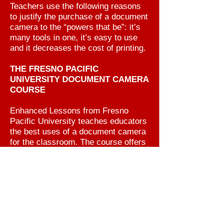
Teachers use the following reasons
to justify the purchase of a document
camera to the “powers that be”: it’s
many tools in one, it’s easy to use
and it decreases the cost of printing.
THE FRESNO PACIFIC
UNIVERSITY DOCUMENT CAMERA
COURSE
Enhanced Lessons from Fresno
Pacific University teaches educators
the best uses of a document camera
for the classroom. The course offers
information and examples on
presenting lessons for teachers,
principals, curriculum specialists or
librarians. These lessons incorporate
creative visual media that meets both
local education goals and Common
Core Student Standards.