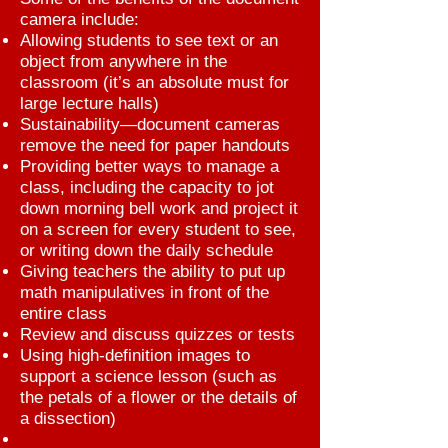
camera include:
Allowing students to see text or an
object from anywhere in the
classroom (it’s an absolute must for
large lecture halls)
Sustainability—document cameras
remove the need for paper handouts
Providing better ways to manage a
class, including the capacity to jot
down morning bell work and project it
on a screen for every student to see,
or writing down the daily schedule
Giving teachers the ability to put up
math manipulatives in front of the
entire class
Review and discuss quizzes or tests
Using high-definition images to
support a science lesson (such as
the petals of a flower or the details of
a dissection)