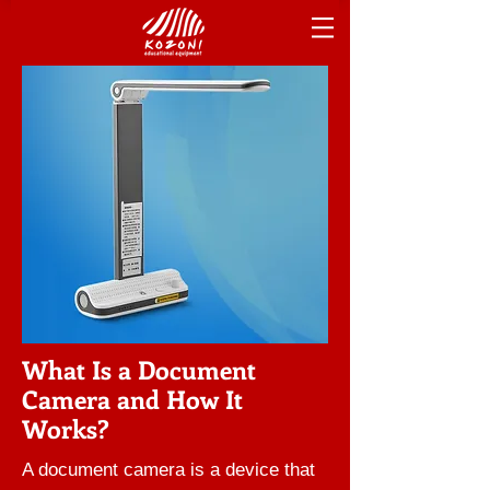
What Is a Document
Camera and How It
Works?
A document camera is a device that