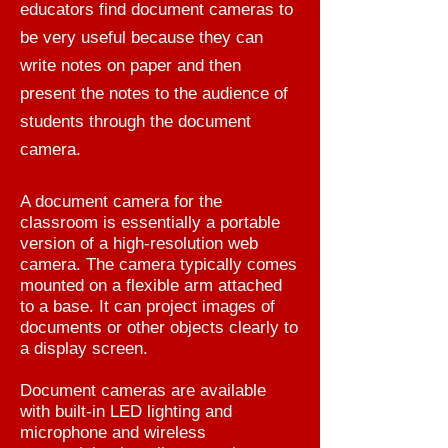
educators find document cameras to
be very useful because they can
write notes on paper and then
present the notes to the audience of
students through the document
camera.
A document camera for the
classroom is essentially a portable
version of a high-resolution web
camera. The camera typically comes
mounted on a flexible arm attached
to a base. It can project images of
documents or other objects clearly to
a display screen.
Document cameras are available
with built-in LED lighting and
microphone and wireless