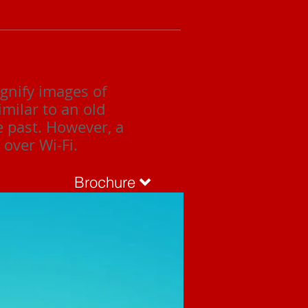
gnify images of
imilar to an old
e past. However, a
over Wi-Fi.
Brochure