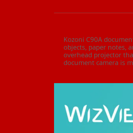
Kozoni C90A document 
objects, paper notes, a
overhead projector tha
document camera is mo