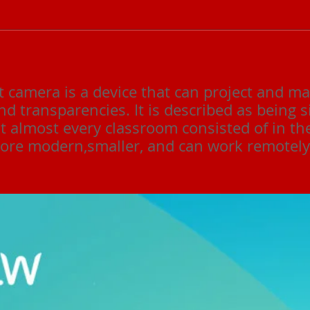
camera is a device that can project and ma
nd transparencies. It is described as being s
t almost every classroom consisted of in th
re modern,smaller, and can work remotely 