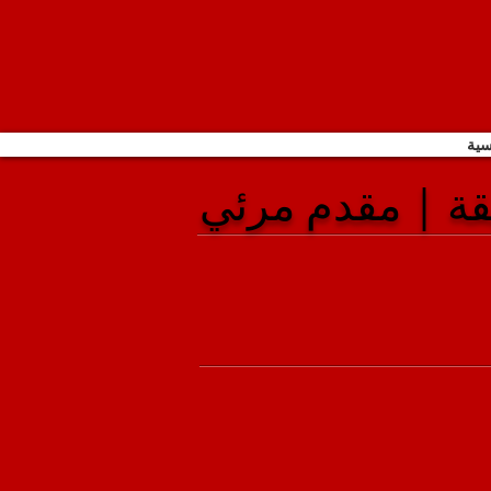
الص
كاميرا الوثيقة 