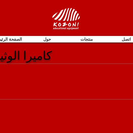
فحة الرئيسية
حول
منتجات
اتصل
| مقدم مرئي